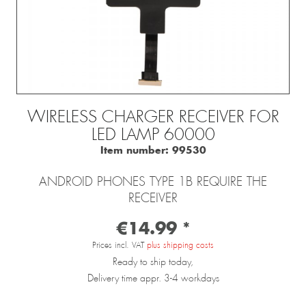
WIRELESS CHARGER RECEIVER FOR
LED LAMP 60000
Item number:
99530
ANDROID PHONES TYPE 1B REQUIRE THE
RECEIVER
€14.99 *
Prices incl. VAT
plus shipping costs
Ready to ship today,
Delivery time appr. 3-4 workdays