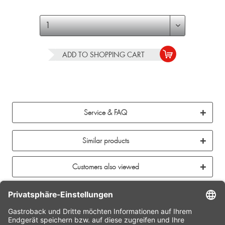
ADD TO
SHOPPING CART
Service & FAQ
Similar products
Customers also viewed
CONTACT