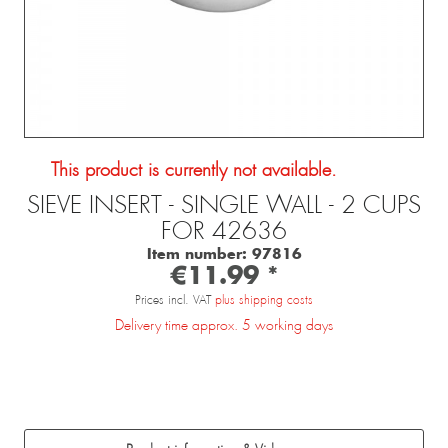
This product is currently not available.
SIEVE INSERT - SINGLE WALL - 2 CUPS
FOR 42636
Item number:
97816
€11.99 *
Prices incl. VAT
plus shipping costs
Delivery time approx. 5 working days