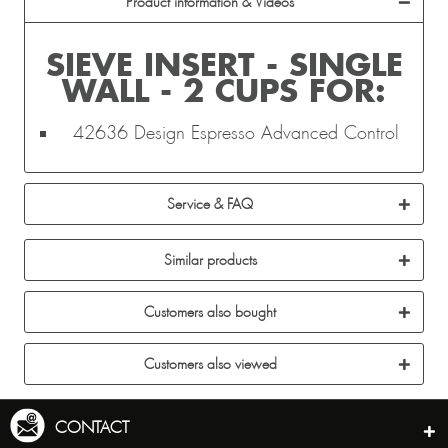
Product information & Videos
SIEVE INSERT - SINGLE
WALL - 2 CUPS FOR:
42636 Design Espresso Advanced Control
Service & FAQ
Similar products
Customers also bought
Customers also viewed
CONTACT