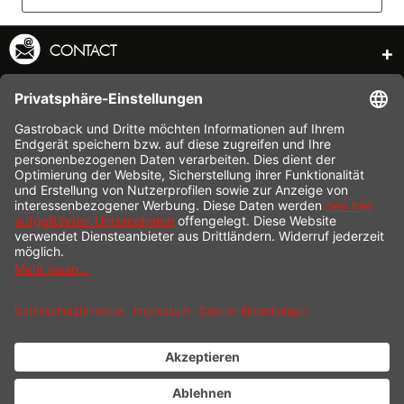
CONTACT
SERVICE HOTLINE
INFORMATION
SHOP SERVICE
SHIPPING
PAYMENT
* All prices incl. value added tax