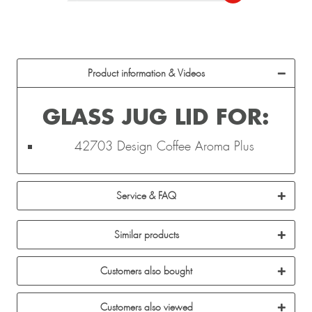
Product information & Videos
GLASS JUG LID FOR:
42703 Design Coffee Aroma Plus
Service & FAQ
Similar products
Customers also bought
Customers also viewed