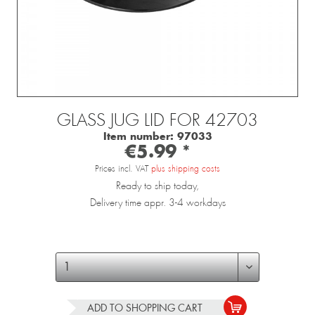
GLASS JUG LID FOR 42703
Item number:
97033
€5.99 *
Prices incl. VAT
plus shipping costs
Ready to ship today,
Delivery time appr. 3-4 workdays
ADD TO
SHOPPING CART