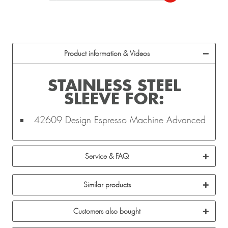
Product information & Videos
STAINLESS STEEL
SLEEVE FOR:
42609 Design Espresso Machine Advanced
Service & FAQ
Similar products
Customers also bought