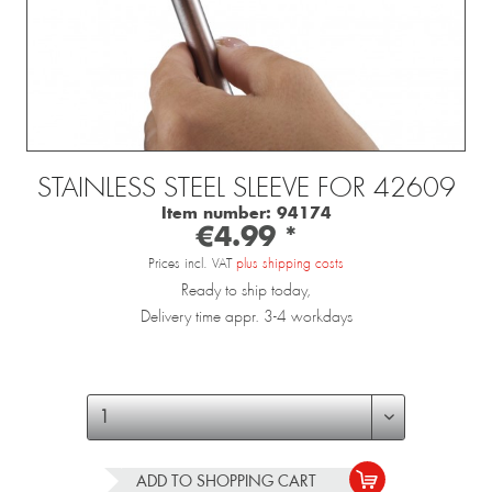
STAINLESS STEEL SLEEVE FOR 42609
Item number:
94174
€4.99 *
Prices incl. VAT
plus shipping costs
Ready to ship today,
Delivery time appr. 3-4 workdays
ADD TO
SHOPPING CART