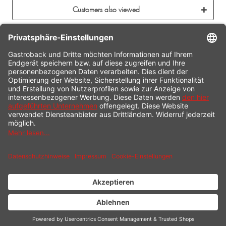
Customers also viewed
CONTACT
SERVICE HOTLINE
INFORMATION
SHOP SERVICE
SHIPPING
PAYMENT