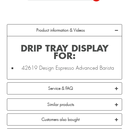
Product information & Videos
DRIP TRAY DISPLAY
FOR:
42619 Design Espresso Advanced Barista
Service & FAQ
Similar products
Customers also bought