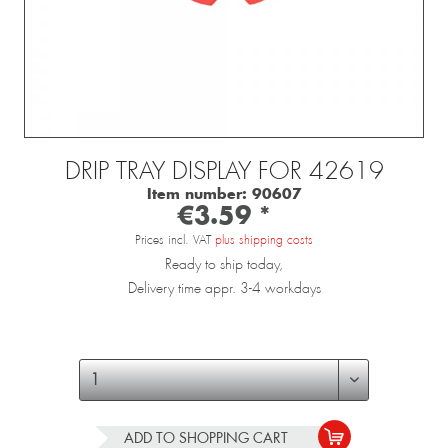
DRIP TRAY DISPLAY FOR 42619
Item number:
90607
€3.59 *
Prices incl. VAT
plus shipping costs
Ready to ship today,
Delivery time appr. 3-4 workdays
ADD TO
SHOPPING CART