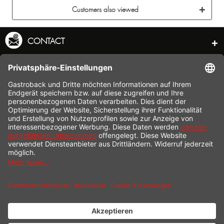
Customers also viewed
CONTACT
SERVICE HOTLINE
INFORMATION
SHOP SERVICE
SHIPPING
PAYMENT