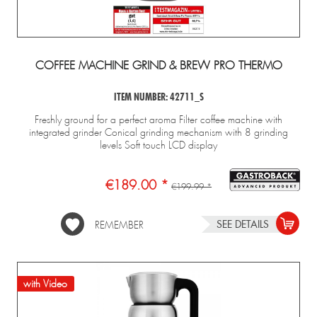
COFFEE MACHINE GRIND & BREW PRO THERMO
ITEM NUMBER: 42711_S
Freshly ground for a perfect aroma Filter coffee machine with
integrated grinder Conical grinding mechanism with 8 grinding
levels Soft touch LCD display
€189.00 *
€199.99 *
SEE DETAILS
REMEMBER
with Video