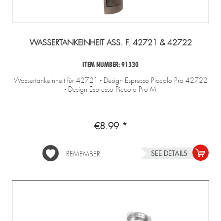
WASSERTANKEINHEIT ASS. F. 42721 & 42722
ITEM NUMBER: 91330
Wassertankeinheit für 42721 - Design Espresso Piccolo Pro 42722
- Design Espresso Piccolo Pro M
€8.99 *
SEE DETAILS
REMEMBER