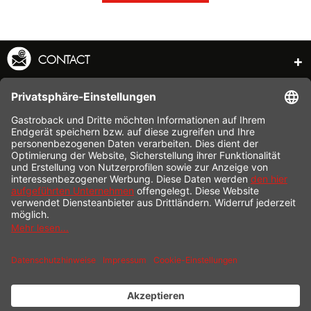
CONTACT
SERVICE HOTLINE
INFORMATION
SHOP SERVICE
SHIPPING
PAYMENT