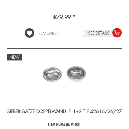
€79.99 *
SEE DETAILS
REMEMBER
NEW
SIEBEINSÄTZE DOPPELWAND. F. 1+2 T. F.42616/26/27
ITEM NUMBER: 91831