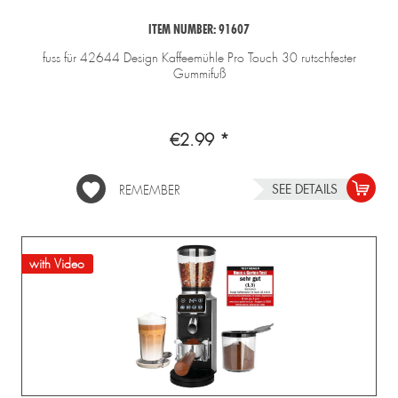
ITEM NUMBER: 91607
fuss für 42644 Design Kaffeemühle Pro Touch 30 rutschfester
Gummifuß
€2.99 *
SEE DETAILS
REMEMBER
with Video