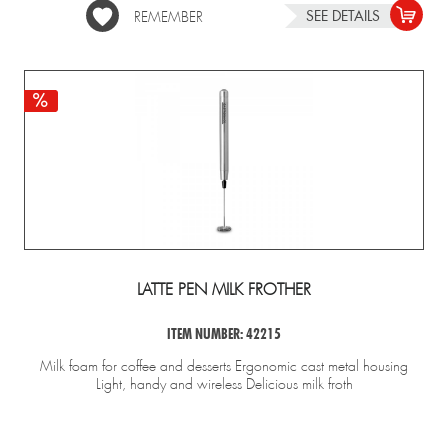
SEE DETAILS
REMEMBER
LATTE PEN MILK FROTHER
ITEM NUMBER: 42215
Milk foam for coffee and desserts Ergonomic cast metal housing
Light, handy and wireless Delicious milk froth