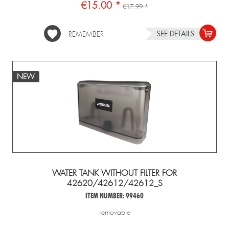
€15.00 *
€17.99 *
SEE DETAILS
REMEMBER
NEW
WATER TANK WITHOUT FILTER FOR
42620/42612/42612_S
ITEM NUMBER: 99460
removable