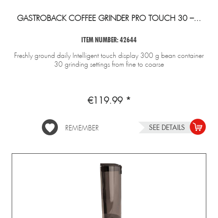
GASTROBACK COFFEE GRINDER PRO TOUCH 30 –...
ITEM NUMBER: 42644
Freshly ground daily Intelligent touch display 300 g bean container
30 grinding settings from fine to coarse
€119.99 *
SEE DETAILS
REMEMBER