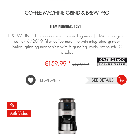
COFFEE MACHINE GRIND & BREW PRO
ITEM NUMBER: 42711
TEST WINNER filter coffee machines with grinder | ETM Testmagazin
edition 6/2019 Filter coffee machine with integrated grinder
Conical grinding mechanism with 8 grinding levels Soft touch LCD
display
€159.99 *
€189.99 *
SEE DETAILS
REMEMBER
with Video