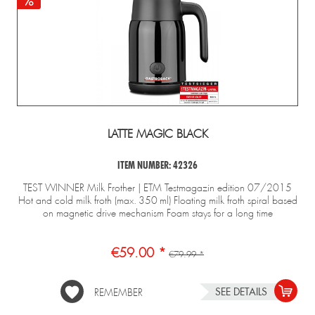
LATTE MAGIC BLACK
ITEM NUMBER: 42326
TEST WINNER Milk Frother | ETM Testmagazin edition 07/2015
Hot and cold milk froth (max. 350 ml) Floating milk froth spiral based
on magnetic drive mechanism Foam stays for a long time
€59.00 *
€79.99 *
SEE DETAILS
REMEMBER