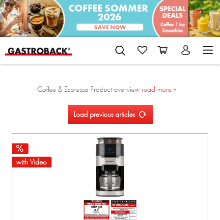
Coffee & Espresso Product overview
read more »
Load previous articles
with Video