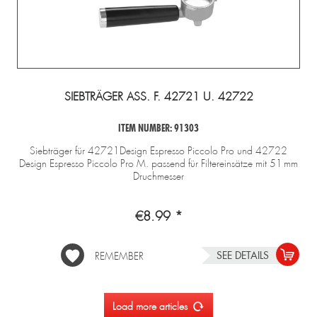
SIEBTRÄGER ASS. F. 42721 U. 42722
ITEM NUMBER: 91303
Siebträger für 42721Design Espresso Piccolo Pro und 42722
Design Espresso Piccolo Pro M. passend für Filtereinsätze mit 51 mm
Druchmesser
€8.99 *
SEE DETAILS
REMEMBER
Load more articles