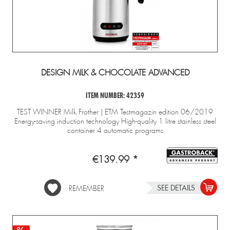
DESIGN MILK & CHOCOLATE ADVANCED
ITEM NUMBER: 42359
TEST WINNER Milk Frother | ETM Testmagazin edition 06/2019
Energy-saving induction technology High-quality 1 litre stainless steel
container 4 automatic programs
€139.99 *
SEE DETAILS
REMEMBER