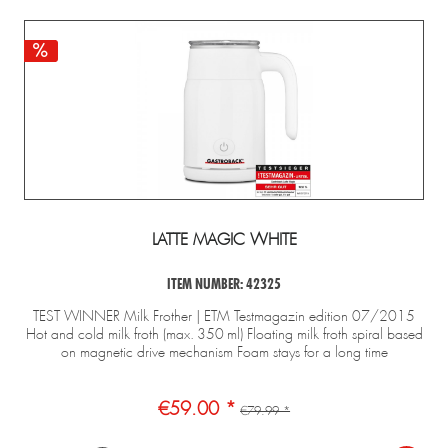
esign 
Waffle 
Design 
Gastroback 
Mini
presso 
Maker 
Multi-
coffee 
Gelater
Pro
Advanced 
Power 
grinder 
2-in-1
Control
Blender 
Pro Touch 
Compre
Mix & 
30 – 
Ice Cre
Soup 
electric 
Maker 
2.000 W
with 
conical 
grinder
LATTE MAGIC WHITE
ITEM NUMBER: 42325
TEST WINNER Milk Frother | ETM Testmagazin edition 07/2015
Hot and cold milk froth (max. 350 ml) Floating milk froth spiral based
on magnetic drive mechanism Foam stays for a long time
€59.00 *
€79.99 *