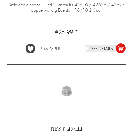
Siebträgereinsätze 1 und 2 Tassen für 42616 / 42626 / 42627
doppelwandig Edelstahl 18/10 2 Stück
€25.99 *
SEE DETAILS
REMEMBER
FUSS F. 42644