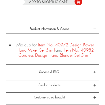
ADD TO
SHOPPING CART
Product information & Videos
Mix cup for
Item No. 40972 Design Power
Hand Mixer Set 5-in-1
and
Item No. 40982
Cordless Design Hand Blender Set 5 in 1
Service & FAQ
Similar products
Customers also bought