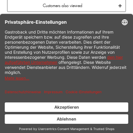
Customers also viewed
CONTACT
SERVICE HOTLINE
INFORMATION
SHOP SERVICE
SHIPPING
PAYMENT