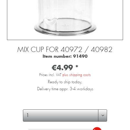
MIX CUP FOR 40972 / 40982
Item number:
91490
€4.99 *
Prices incl. VAT
plus shipping costs
Ready to ship today,
Delivery time appr. 3-4 workdays