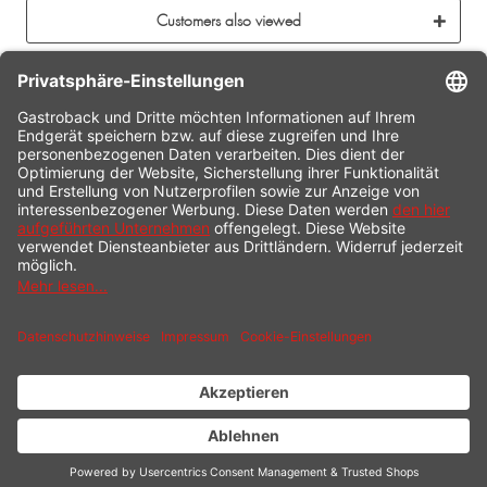
Customers also viewed
CONTACT
SERVICE HOTLINE
INFORMATION
SHOP SERVICE
SHIPPING
PAYMENT