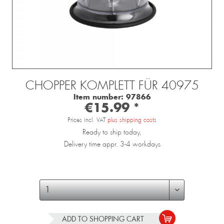
CHOPPER KOMPLETT FÜR 40975
Item number:
97866
€15.99 *
Prices incl. VAT
plus shipping costs
Ready to ship today,
Delivery time appr. 3-4 workdays
ADD TO
SHOPPING CART