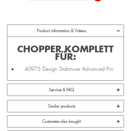
Product information & Videos
CHOPPER KOMPLETT
FÜR:
40975 Design Stabmixer Advanced Pro
Service & FAQ
Similar products
Customers also bought