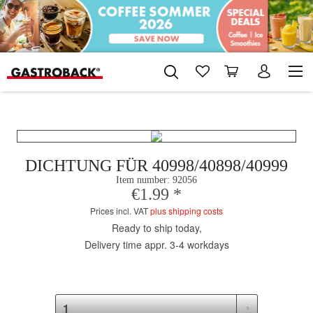
DICHTUNG FÜR 40998/40898/40999
Item number:
92056
€1.99 *
Prices incl. VAT
plus shipping costs
Ready to ship today,
Delivery time appr. 3-4 workdays