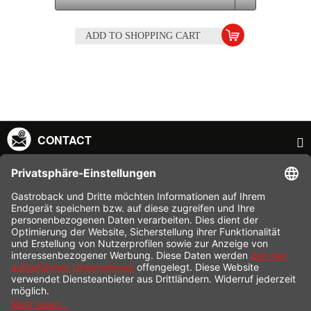
ADD TO
SHOPPING CART
CONTACT
SERVICE HOTLINE
INFORMATION
SHOP SERVICE
SHIPPING