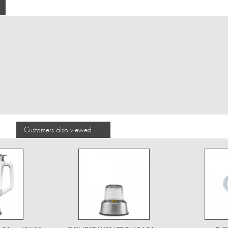
Customers also viewed