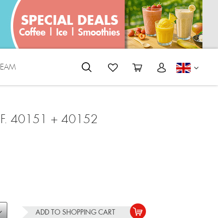
REAM
ENGLI
F. 40151 + 40152
ADD TO
SHOPPING CART