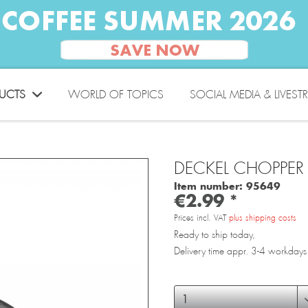
UCTS
WORLD OF TOPICS
SOCIAL MEDIA & LIVEST
DECKEL CHOPPER 
Item number:
95649
€2.99 *
Prices incl. VAT
plus shipping costs
Ready to ship today,
Delivery time appr. 3-4 workdays