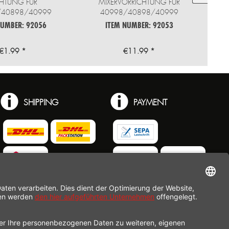
HTUNG FÜR
MIXERVORRICHTUNG FÜR
/40898/40999
40998/40898/40999
NUMBER: 92056
ITEM NUMBER: 92053
€1.99 *
€11.99 *
SHIPPING
PAYMENT