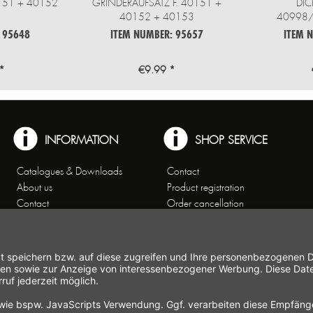
0151 + 40152
GRINDERAUFSATZ F. 40151 +
DIC
40152 + 40153
40998
 95648
ITEM NUMBER: 95657
ITEM 
*
€9.99 *
INFORMATION
SHOP SERVICE
Catalogues & Downloads
Contact
About us
Product registration
Contact
Order cancellation
Customer Service
Shipping and payment
Theme worlds
conditions
Data Privacy
Right of cancellation
General Terms and Conditions
Cancellation form
Imprint
Commercial Agencies