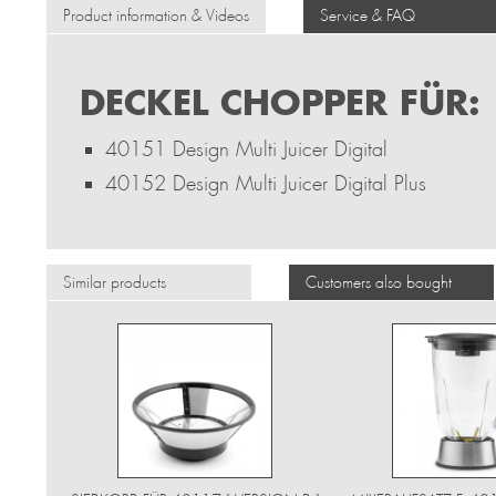
Product information & Videos
Service & FAQ
DECKEL CHOPPER FÜR:
40151 Design Multi Juicer Digital
40152 Design Multi Juicer Digital Plus
Similar products
Customers also bought