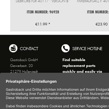
SIEBKORB FÜR 40117 " VERSION B "
MIXERAUFSATZ F. 4
ITEM NUMBER: 96928
ITEM NUMBER:
€11.99 *
€23.90 
CONTACT
SERVICE HOTLINE
Find suitable
Gastroback GmbH
replacement parts
Gewerbestr. 20
quickly and easily via
21279 Hollenstedt
the search function !
Phone +49 (0) 41 65 / 22
!!! NEW: Accessories
25 - 0
online shop !!!
Fax +49 (0) 41 65 / 22 25 -
29
Monday to Thursday
www.gastroback.de/en/
8 am - 3 pm