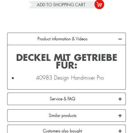
ADD TO
SHOPPING CART
Product information & Videos
DECKEL MIT GETRIEBE
FÜR:
40983 Design Handmixer Pro
Service & FAQ
Similar products
Customers also bought