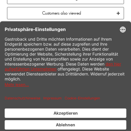
Customers also viewed
CONTACT
SERVICE HOTLINE
INFORMATION
SHOP SERVICE
SHIPPING
PAYMENT