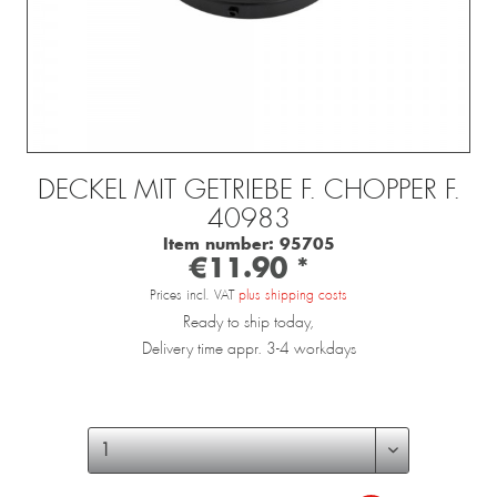
DECKEL MIT GETRIEBE F. CHOPPER F.
40983
Item number:
95705
€11.90 *
Prices incl. VAT
plus shipping costs
Ready to ship today,
Delivery time appr. 3-4 workdays