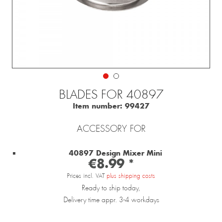
BLADES FOR 40897
Item number:
99427
ACCESSORY FOR
40897 Design Mixer Mini
€8.99 *
Prices incl. VAT
plus shipping costs
Ready to ship today,
Delivery time appr. 3-4 workdays