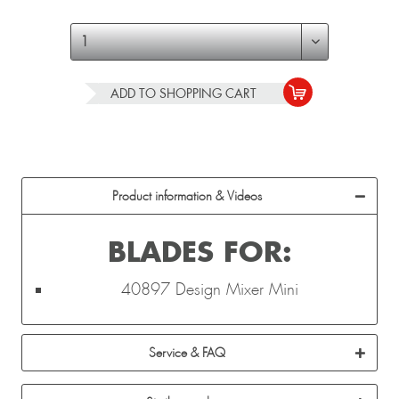
ADD TO
SHOPPING CART
Product information & Videos
BLADES FOR:
40897 Design Mixer Mini
Service & FAQ