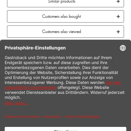
Similar products
Customers also bought
Customers also viewed
CONTACT
SERVICE HOTLINE
INFORMATION
SHOP SERVICE
SHIPPING