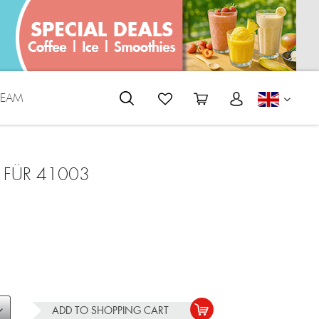
REAM
ENGLI
 FÜR 41003
ADD TO
SHOPPING CART