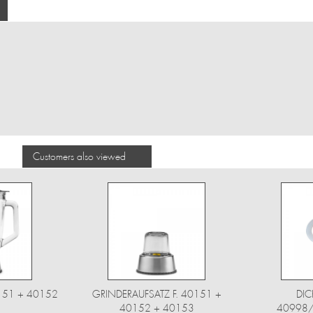
Customers also viewed
0151 + 40152
GRINDERAUFSATZ F. 40151 +
DIC
40152 + 40153
40998