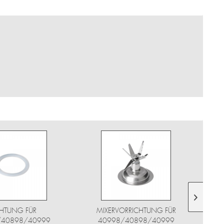
HTUNG FÜR
MIXERVORRICHTUNG FÜR
/40898/40999
40998/40898/40999