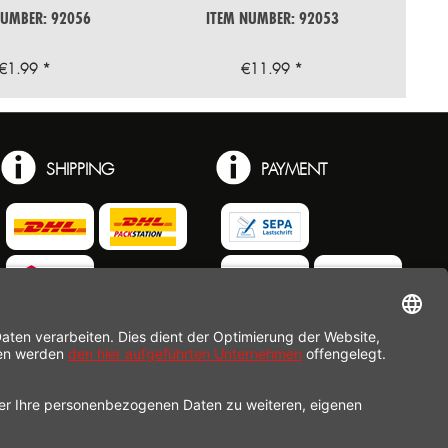
NUMBER: 92056
ITEM NUMBER: 92053
€1.99 *
€11.99 *
SHIPPING
PAYMENT