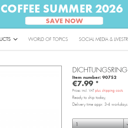
UCTS
WORLD OF TOPICS
SOCIAL MEDIA & LIVEST
DICHTUNGSRING
Item number:
90752
€7.99 *
Prices incl. VAT
plus shipping costs
Ready to ship today,
Delivery time appr. 3-4 workdays