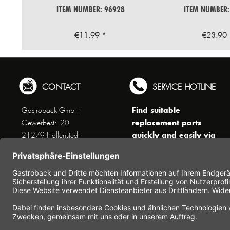
ITEM NUMBER: 96928
ITEM NUMBER:
€11.99 *
€23.90 
CONTACT
SERVICE HOTLINE
Find suitable
Gastroback GmbH
replacement parts
Gewerbestr. 20
quickly and easily via
21279 Hollenstedt
the search function !
Phone +49 (0) 41 65 / 22
!!! NEW: Accessories
25 - 0
online shop !!!
Fax +49 (0) 41 65 / 22 25 -
29
Monday to Thursday
www.gastroback.de/en/
8 am - 3 pm
Friday