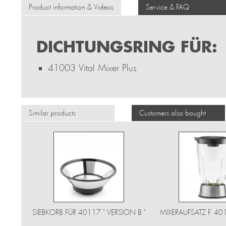
Product information & Videos
Service & FAQ
DICHTUNGSRING FÜR:
41003 Vital Mixer Plus
Similar products
Customers also bought
SIEBKORB FÜR 40117 " VERSION B "
MIXERAUFSATZ F. 4