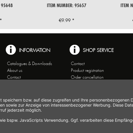
 95648
ITEM NUMBER: 95657
ITEM 
*
€9.99 *
INFORMATION
SHOP SERVICE
Catalogues & Downloads
Contact
About us
Product registration
Contact
Order cancellation
Customer Service
Shipping and payment
Theme worlds
conditions
Data Privacy
Right of cancellation
General Terms and Conditions
Cancellation form
Imprint
Commercial Agencies
Newsletter
Working at Gastroback®