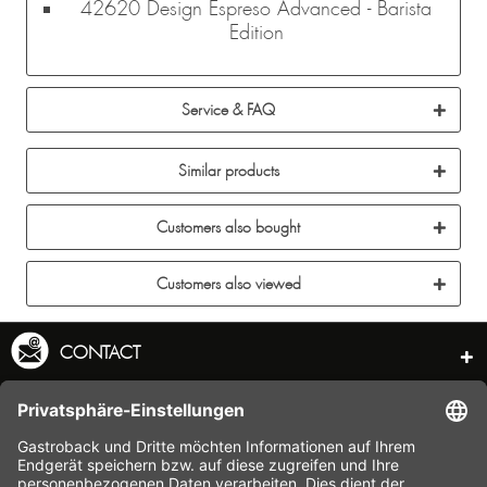
42620 Design Espreso Advanced - Barista
Edition
Service & FAQ
Similar products
Customers also bought
Customers also viewed
CONTACT
SERVICE HOTLINE
INFORMATION