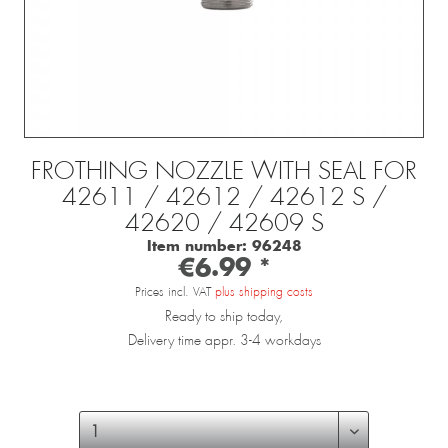
FROTHING NOZZLE WITH SEAL FOR
42611 / 42612 / 42612 S /
42620 / 42609 S
Item number:
96248
€6.99 *
Prices incl. VAT
plus shipping costs
Ready to ship today,
Delivery time appr. 3-4 workdays