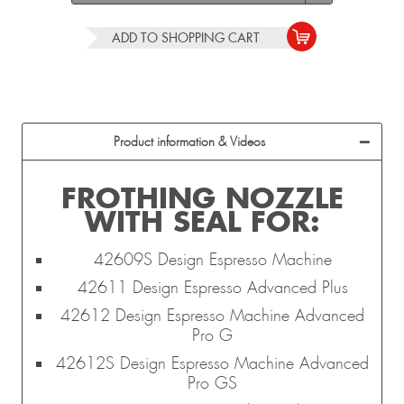
ADD TO
SHOPPING CART
Product information & Videos
FROTHING NOZZLE
WITH SEAL FOR:
42609S Design Espresso Machine
42611 Design Espresso Advanced Plus
42612 Design Espresso Machine Advanced
Pro G
42612S Design Espresso Machine Advanced
Pro GS