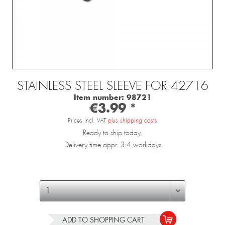
STAINLESS STEEL SLEEVE FOR 42716
Item number:
98721
€3.99 *
Prices incl. VAT
plus shipping costs
Ready to ship today,
Delivery time appr. 3-4 workdays
ADD TO
SHOPPING CART