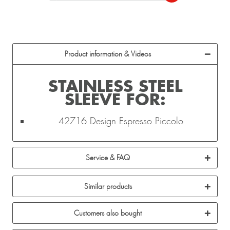
Product information & Videos
STAINLESS STEEL
SLEEVE FOR:
42716 Design Espresso Piccolo
Service & FAQ
Similar products
Customers also bought