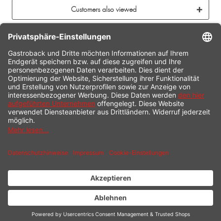
Customers also viewed
CONTACT
SERVICE HOTLINE
INFORMATION
SHOP SERVICE
SHIPPING
PAYMENT