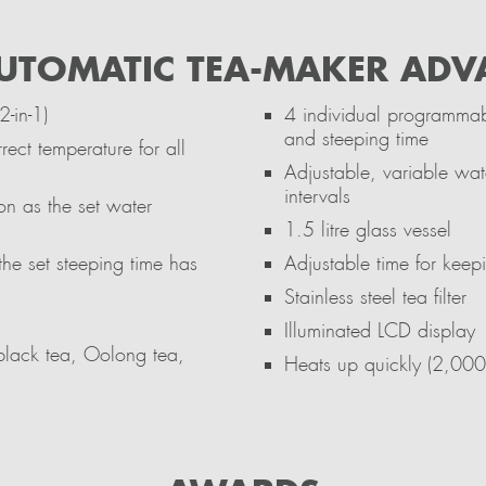
UTOMATIC TEA-MAKER ADV
2-in-1)
4 individual programmab
and steeping time
rect temperature for all
Adjustable, variable wa
intervals
oon as the set water
1.5 litre glass vessel
 the set steeping time has
Adjustable time for kee
Stainless steel tea filter
Illuminated LCD display
black tea, Oolong tea,
Heats up quickly (2,000