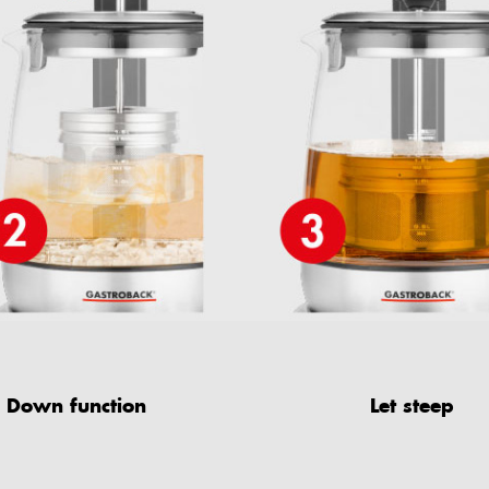
Down function
Let steep