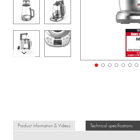
Product information & Videos
Technical specifications