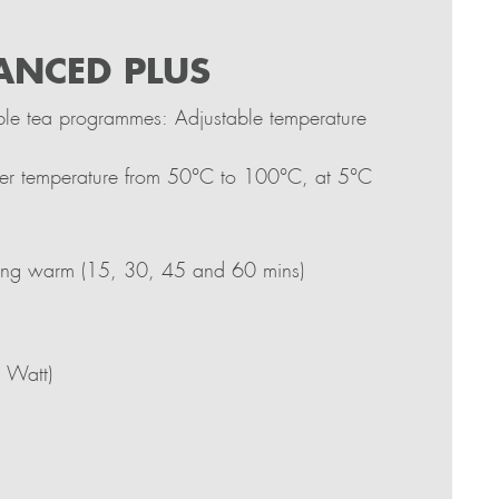
ANCED PLUS
le tea programmes: Adjustable temperature
ter temperature from 50°C to 100°C, at 5°C
ping warm (15, 30, 45 and 60 mins)
 Watt)