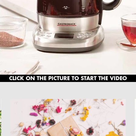
CLICK ON THE PICTURE TO START THE VIDEO