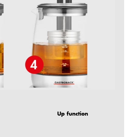
Up function