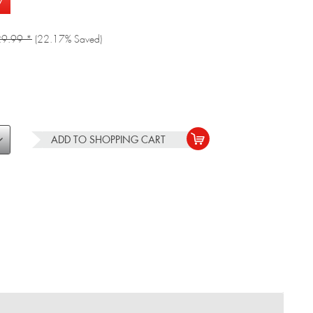
w
9.99 *
(22.17% Saved)
ADD TO
SHOPPING CART