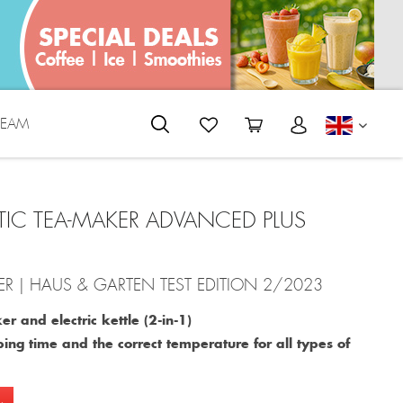
REAM
ENGLI
IC TEA-MAKER ADVANCED PLUS
R | HAUS & GARTEN TEST EDITION 2/2023
r and electric kettle (2-in-1)
ing time and the correct temperature for all types of