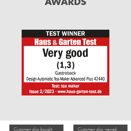
AWARDS
Customers also bought
Customers also viewed