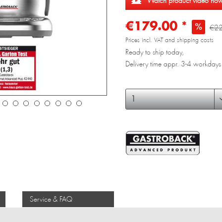
Watch product video no
€179.00 *
€22
Prices incl. VAT and shipping costs
Ready to ship today,
Delivery time appr. 3-4 workdays
Service & FAQ