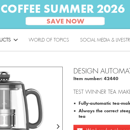
UCTS
WORLD OF TOPICS
SOCIAL MEDIA & LIVEST
DESIGN AUTOMAT
Item number:
42440
TEST WINNER TEA MAKE
Fully-automatic tea-make
Always the correct steep
tea