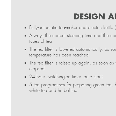
DESIGN A
Fully-automatic tea-maker and electric kettle (
Always the correct steeping time and the cor
types of tea
The tea filter is lowered automatically, as s
temperature has been reached
The tea filter is raised up again, as soon as
elapsed
24 hour switching-on timer (auto start)
5 tea programmes for preparing green tea, 
white tea and herbal tea