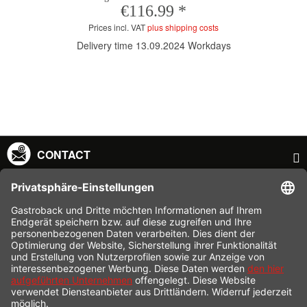
€116.99 *
Prices incl. VAT
plus shipping costs
Delivery time 13.09.2024 Workdays
CONTACT
SERVICE HOTLINE
INFORMATION
SHOP SERVICE