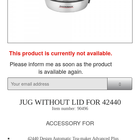
This product is currently not available.
Please inform me as soon as the product
is available again.
JUG WITHOUT LID FOR 42440
Item number:
90496
ACCESSORY FOR
42440 Design Automatic Tea-maker Advanced Plus