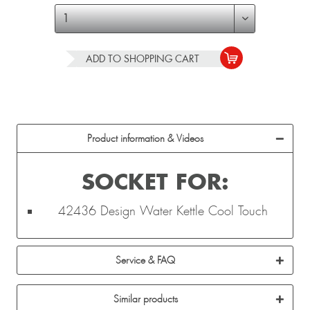
ADD TO
SHOPPING CART
Product information & Videos
SOCKET FOR:
42436 Design Water Kettle Cool Touch
Service & FAQ
Similar products