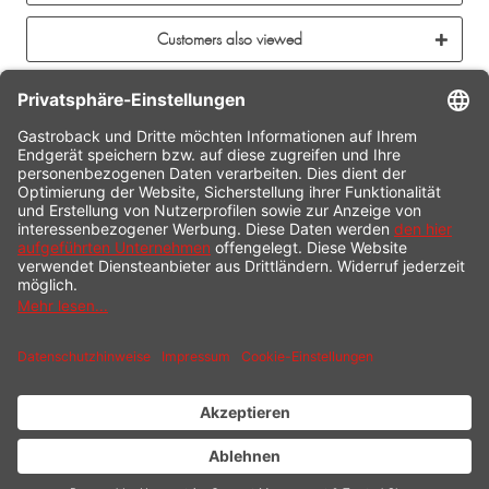
Customers also viewed
CONTACT
SERVICE HOTLINE
INFORMATION
SHOP SERVICE
SHIPPING
PAYMENT