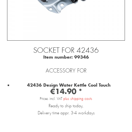
SOCKET FOR 42436
Item number:
99346
ACCESSORY FOR
42436 Design Water Kettle Cool Touch
€14.90 *
Prices incl. VAT
plus shipping costs
Ready to ship today,
Delivery time appr. 3-4 workdays