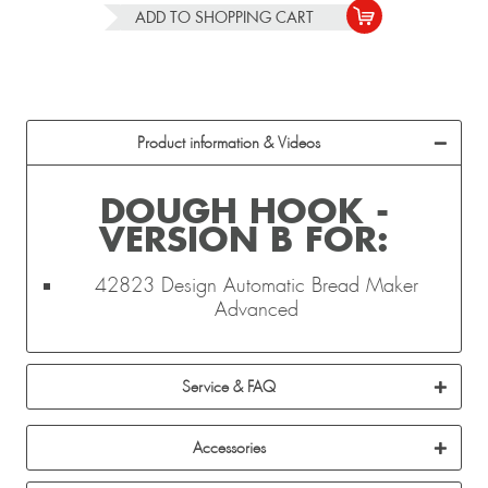
ADD TO
SHOPPING CART
Product information & Videos
DOUGH HOOK -
VERSION B FOR:
42823 Design Automatic Bread Maker
Advanced
Service & FAQ
Accessories