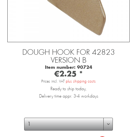
DOUGH HOOK FOR 42823
VERSION B
Item number:
90724
€2.25 *
Prices incl. VAT
plus shipping costs
Ready to ship today,
Delivery time appr. 3-4 workdays