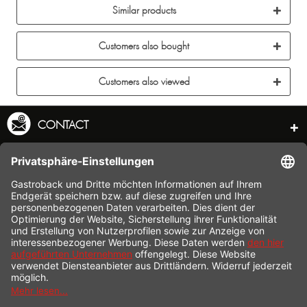
Similar products
Customers also bought
Customers also viewed
CONTACT
SERVICE HOTLINE
INFORMATION
SHOP SERVICE
SHIPPING