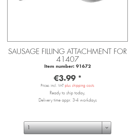
SAUSAGE FILLING ATTACHMENT FOR
41407
Item number:
91672
€3.99 *
Prices incl. VAT
plus shipping costs
Ready to ship today,
Delivery time appr. 3-4 workdays