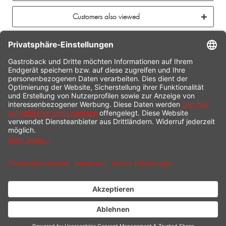
Customers also viewed
CONTACT
SERVICE HOTLINE
INFORMATION
SHOP SERVICE
SHIPPING
PAYMENT