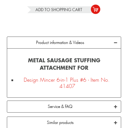
ADD TO
SHOPPING CART
Product information & Videos
METAL SAUSAGE STUFFING
ATTACHMENT FOR
Design Mincer 6-in-1 Plus #6 - Item No.
41407
Service & FAQ
Similar products