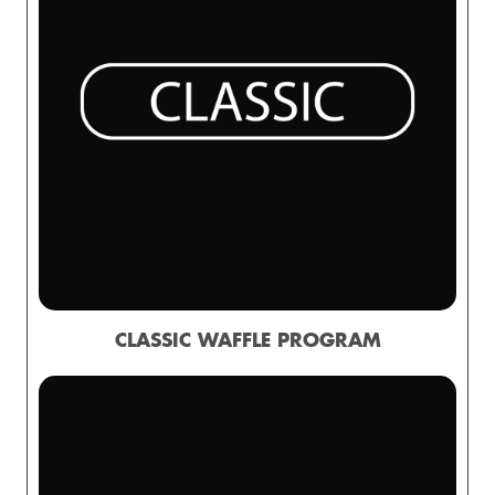
CLASSIC WAFFLE PROGRAM