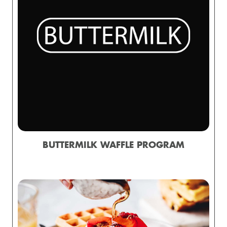
BUTTERMILK WAFFLE PROGRAM