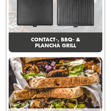
CONTACT-, BBQ- &
PLANCHA GRILL