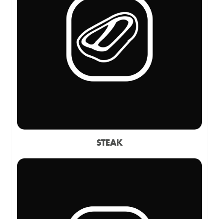
STEAK