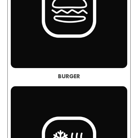
BURGER