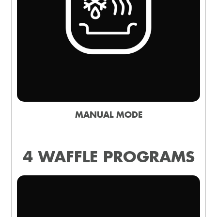
MANUAL MODE
4 WAFFLE PROGRAMS