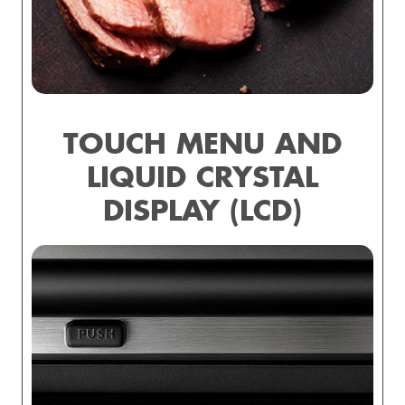
TOUCH MENU AND
LIQUID CRYSTAL
DISPLAY (LCD)