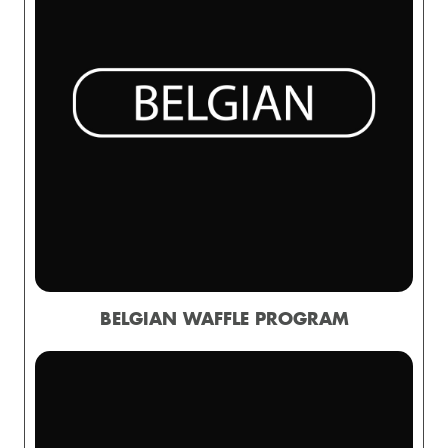
BELGIAN WAFFLE PROGRAM