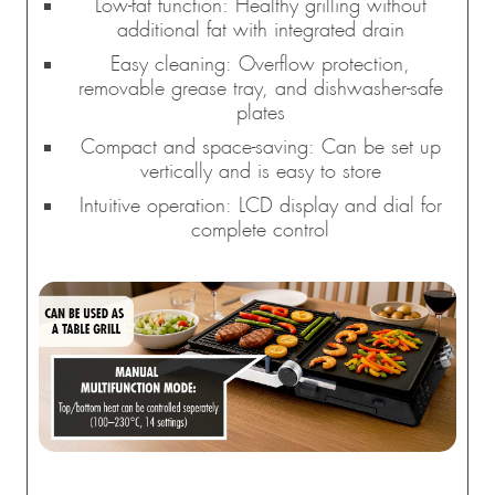
Low-fat function: Healthy grilling without
additional fat with integrated drain
Easy cleaning: Overflow protection,
removable grease tray, and dishwasher-safe
plates
Compact and space-saving: Can be set up
vertically and is easy to store
Intuitive operation: LCD display and dial for
complete control