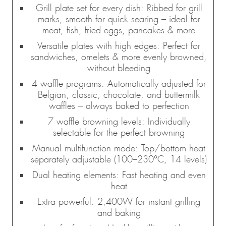
Grill plate set for every dish: Ribbed for grill
marks, smooth for quick searing – ideal for
meat, fish, fried eggs, pancakes & more
Versatile plates with high edges: Perfect for
sandwiches, omelets & more evenly browned,
without bleeding
4 waffle programs: Automatically adjusted for
Belgian, classic, chocolate, and buttermilk
waffles – always baked to perfection
7 waffle browning levels: Individually
selectable for the perfect browning
Manual multifunction mode: Top/bottom heat
separately adjustable (100–230°C, 14 levels)
Dual heating elements: Fast heating and even
heat
Extra powerful: 2,400W for instant grilling
and baking