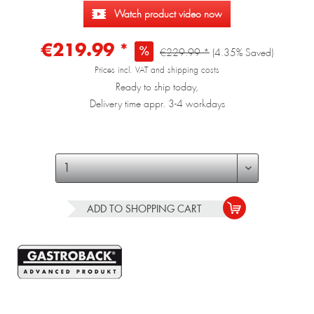
Watch product video now
€219.99 *
€229.99 *
(4.35% Saved)
Prices incl. VAT and shipping costs
Ready to ship today,
Delivery time appr. 3-4 workdays
ADD TO
SHOPPING CART