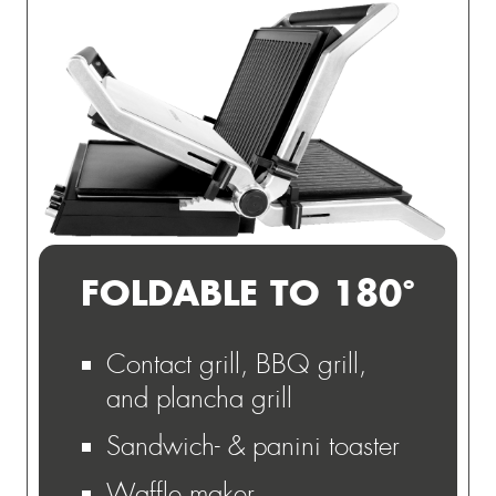
FOLDABLE TO 180°
Contact grill, BBQ grill,
and plancha grill
Sandwich- & panini toaster
Waffle maker