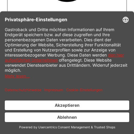
LOW-FAT FUNCTION