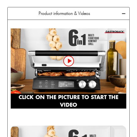
Product information & Videos
CLICK ON THE PICTURE TO START THE
VIDEO