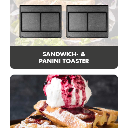
SANDWICH- &
PANINI TOASTER