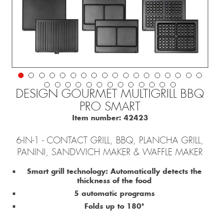
DESIGN GOURMET MULTIGRILL BBQ
PRO SMART
Item number:
42423
6-IN-1 - CONTACT GRILL, BBQ, PLANCHA GRILL,
PANINI, SANDWICH MAKER & WAFFLE MAKER
Smart grill technology: Automatically detects the
thickness of the food
5 automatic programs
Folds up to 180°