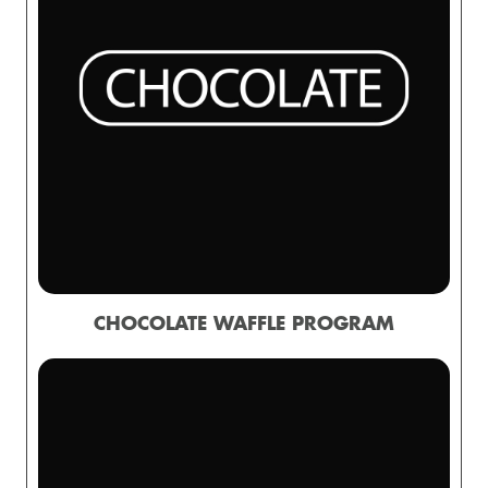
CHOCOLATE WAFFLE PROGRAM