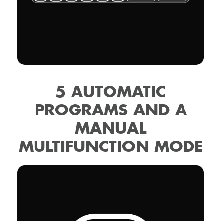
5 AUTOMATIC
PROGRAMS AND A
MANUAL
MULTIFUNCTION MODE