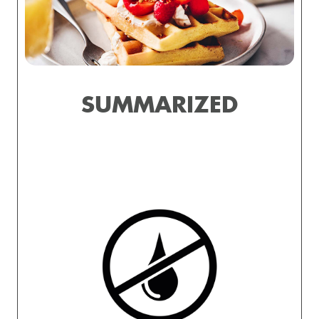
SUMMARIZED