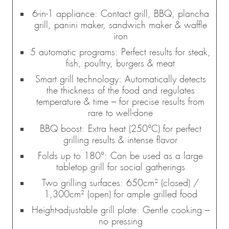
6-in-1 appliance: Contact grill, BBQ, plancha
grill, panini maker, sandwich maker & waffle
iron
5 automatic programs: Perfect results for steak,
fish, poultry, burgers & meat
Smart grill technology: Automatically detects
the thickness of the food and regulates
temperature & time – for precise results from
rare to well-done
BBQ boost: Extra heat (250°C) for perfect
grilling results & intense flavor
Folds up to 180°: Can be used as a large
tabletop grill for social gatherings
Two grilling surfaces: 650cm² (closed) /
1,300cm² (open) for ample grilled food
Height-adjustable grill plate: Gentle cooking –
no pressing