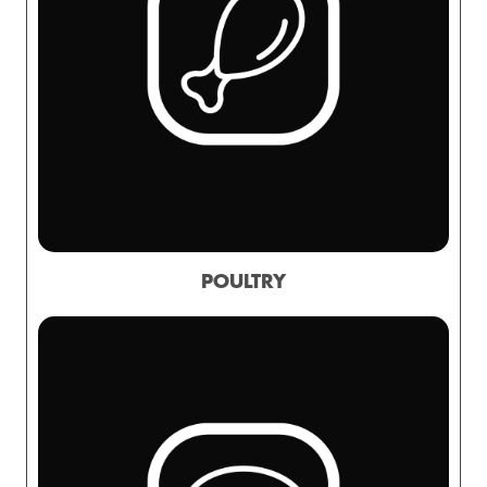
POULTRY