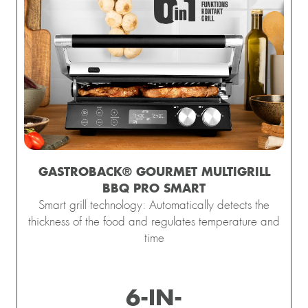
GASTROBACK® GOURMET MULTIGRILL
BBQ PRO SMART
Smart grill technology: Automatically detects the
thickness of the food and regulates temperature and
time
esign 
Waffle 
Design 
Gastroback 
Mini
6-IN-
presso 
Maker 
Multi-
coffee 
Gelater