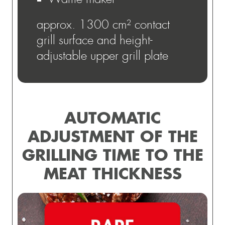
approx. 1300 cm² contact
grill surface and height-
adjustable upper grill plate
AUTOMATIC
ADJUSTMENT OF THE
GRILLING TIME TO THE
MEAT THICKNESS