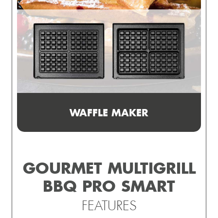
WAFFLE MAKER
GOURMET MULTIGRILL
BBQ PRO SMART
FEATURES