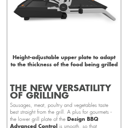
Height-adjustable upper plate to adapt
to the thickness of the food being grilled
THE NEW VERSATILITY
OF GRILLING
Sausages, meat, poultry and vegetables taste
best straight from the grill. A plus for gourmets -
Design BBQ
the lower grill plate of the
Advanced Control
is smooth, so that