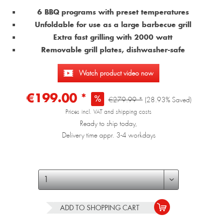
6 BBQ programs with preset temperatures
Unfoldable for use as a large barbecue grill
Extra fast grilling with 2000 watt
Removable grill plates, dishwasher-safe
Watch product video now
€199.00 *
€279.99 *
(28.93% Saved)
Prices incl. VAT and shipping costs
Ready to ship today,
Delivery time appr. 3-4 workdays
ADD TO
SHOPPING CART