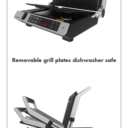
Removable grill plates dishwasher safe