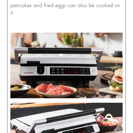
pancakes and fried eggs can also be cooked on
it.