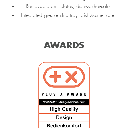
Removable grill plates, dishwasher-safe
Integrated grease drip tray, dishwasher-safe
AWARDS