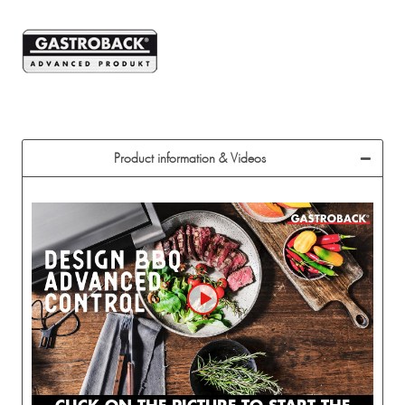
Product information & Videos
CLICK ON THE PICTURE TO START THE