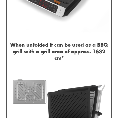
When unfolded it can be used as a BBQ
grill with a grill area of ​​approx. 1632
cm²