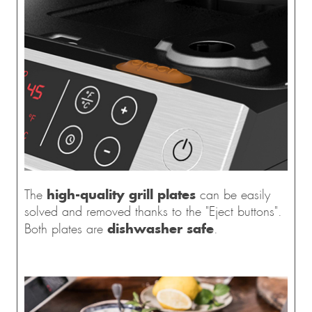
high-quality grill plates
The
can be easily
solved and removed thanks to the "Eject buttons".
dishwasher safe
Both plates are
.