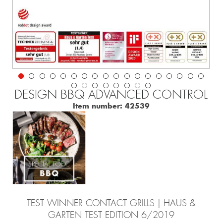
DESIGN BBQ ADVANCED CONTROL
Item number:
42539
TEST WINNER CONTACT GRILLS | HAUS &
GARTEN TEST EDITION 6/2019