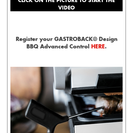
VIDEO
Register your GASTROBACK® Design
BBQ Advanced Control
HERE
.
esign 
Waffle 
Design 
Gastroback 
Mini
presso 
Maker 
Multi-
coffee 
Gelater