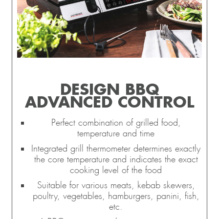
DESIGN BBQ
ADVANCED CONTROL
Perfect combination of grilled food,
temperature and time
Integrated grill thermometer determines exactly
the core temperature and indicates the exact
cooking level of the food
Suitable for various meats, kebab skewers,
poultry, vegetables, hamburgers, panini, fish,
etc.