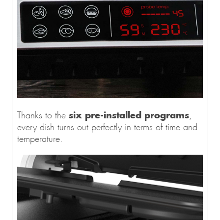
six pre-installed programs
Thanks to the
,
every dish turns out perfectly in terms of time and
temperature.