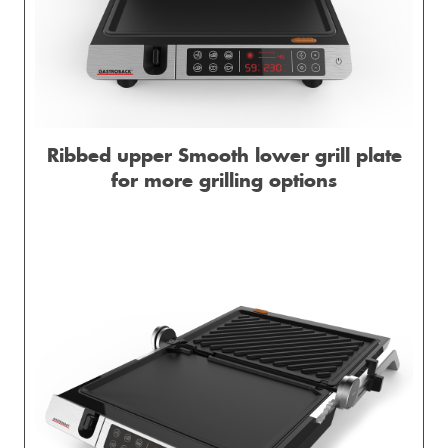
Ribbed upper Smooth lower grill plate
for more grilling options