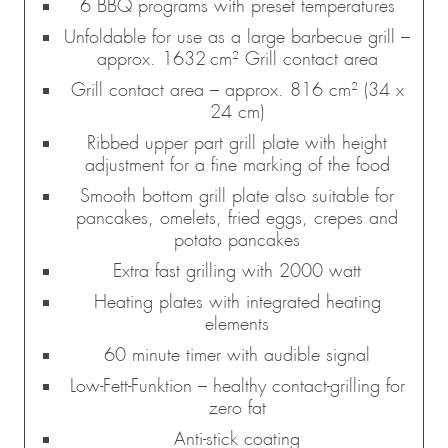
6 BBQ programs with preset temperatures
Unfoldable for use as a large barbecue grill –
approx. 1632 cm² Grill contact area
Grill contact area – approx. 816 cm² (34 x
24 cm)
Ribbed upper part grill plate with height
adjustment for a fine marking of the food
Smooth bottom grill plate also suitable for
pancakes, omelets, fried eggs, crepes and
potato pancakes
Extra fast grilling with 2000 watt
Heating plates with integrated heating
elements
60 minute timer with audible signal
Low-Fett-Funktion – healthy contact-grilling for
zero fat
Anti-stick coating