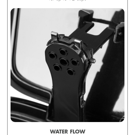
WATER FLOW