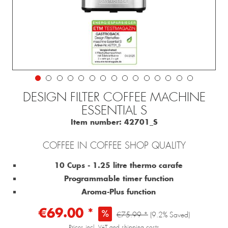
DESIGN FILTER COFFEE MACHINE
ESSENTIAL S
Item number:
42701_S
COFFEE IN COFFEE SHOP QUALITY
10 Cups - 1.25 litre thermo carafe
Programmable timer function
Aroma-Plus function
€69.00 *
€75.99 *
(9.2% Saved)
Prices incl. VAT and shipping costs