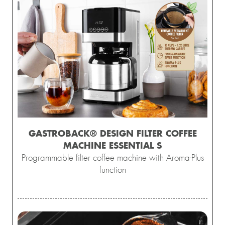
GASTROBACK® DESIGN FILTER COFFEE
MACHINE ESSENTIAL S
Programmable filter coffee machine with Aroma-Plus
function