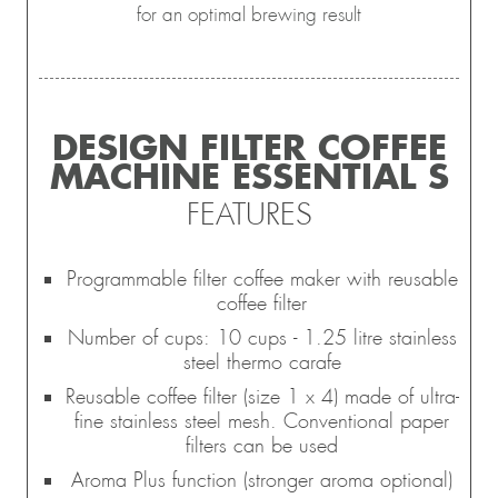
for an optimal brewing result
DESIGN FILTER COFFEE
MACHINE ESSENTIAL S
FEATURES
Programmable filter coffee maker with reusable
coffee filter
Number of cups: 10 cups - 1.25 litre stainless
steel thermo carafe
Reusable coffee filter (size 1 x 4) made of ultra-
fine stainless steel mesh. Conventional paper
filters can be used
Aroma Plus function (stronger aroma optional)