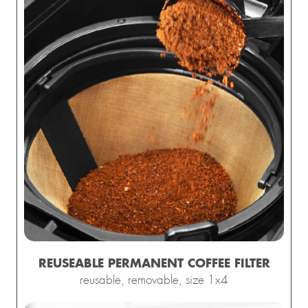
REUSEABLE
PERMANENT
COFFEE FILTER
reusable, removable, size 1x4