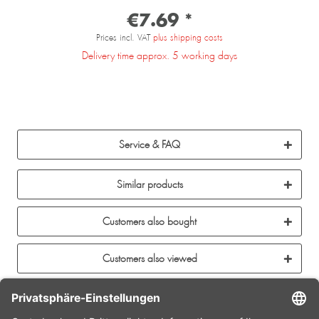
€7.69 *
Prices incl. VAT
plus shipping costs
Delivery time approx. 5 working days
Service & FAQ
Similar products
Customers also bought
Customers also viewed
CONTACT