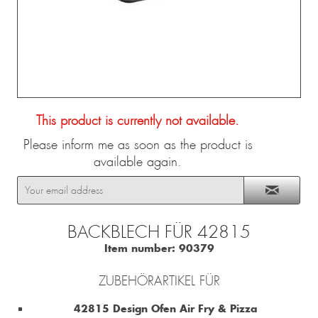
This product is currently not available.
Please inform me as soon as the product is
available again.
BACKBLECH FÜR 42815
Item number:
90379
ZUBEHÖRARTIKEL FÜR
42815 Design Ofen Air Fry & Pizza