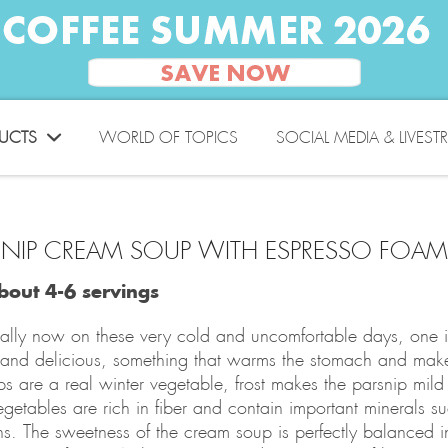
UCTS
WORLD OF TOPICS
SOCIAL MEDIA & LIVEST
SNIP CREAM SOUP WITH ESPRESSO FO
bout 4-6 servings
ally now on these very cold and uncomfortable days, one i
and delicious, something that warms the stomach and make
ps are a real winter vegetable, frost makes the parsnip mild
egetables are rich in fiber and contain important minerals 
ns. The sweetness of the cream soup is perfectly balanced in