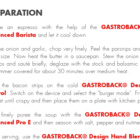
EPARATION
GASTROBACK
re an espresso with the help of the
nced Barista
and let it cool down.
he onion and garlic, chop very finely. Peel the parsnips a
size. Now heat the butter in a saucepan. Stew the onion 
ps and sauté briefly, deglaze with the stock and balsamic 
immer covered for about 30 minutes over medium heat.
GASTROBACK® Des
 the bacon strips on the cold
rol
. Switch on the device and select the "burger mode". Fry
t until crispy and then place them on a plate with kitchen 
GASTROBACK® De
inely puree the soup with the
nced Pro E
and then season with salt, pepper and nutme
GASTROBACK® Design Hand Blen
 serving, use the