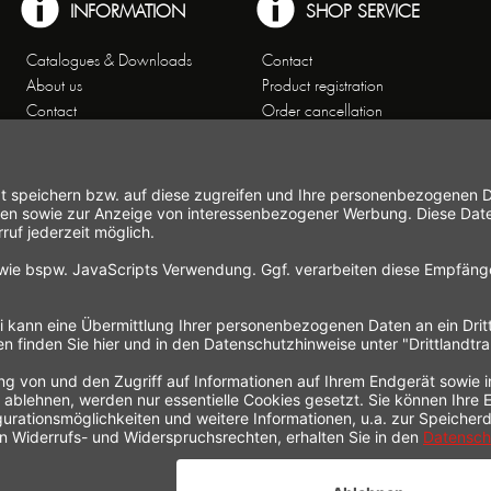
INFORMATION
SHOP SERVICE
Catalogues & Downloads
Contact
About us
Product registration
Contact
Order cancellation
Customer Service
Shipping and payment
Theme worlds
conditions
Data Privacy
Right of cancellation
General Terms and Conditions
Cancellation form
Imprint
Commercial Agencies
Newsletter
Working at Gastroback®