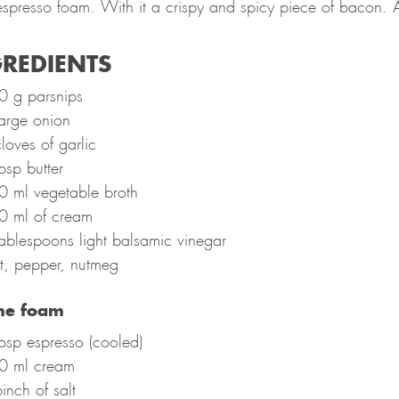
 espresso foam. With it a crispy and spicy piece of bacon. 
REDIENTS
0 g parsnips
arge onion
loves of garlic
bsp butter
0 ml vegetable broth
0 ml of cream
ablespoons light balsamic vinegar
t, pepper, nutmeg
the foam
bsp espresso (cooled)
0 ml cream
inch of salt