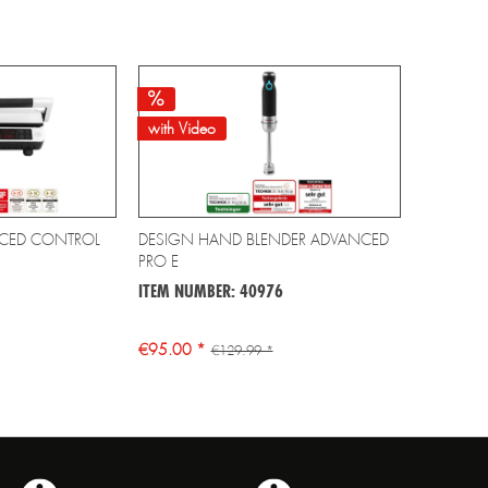
with Video
CED CONTROL
DESIGN HAND BLENDER ADVANCED
PRO E
ITEM NUMBER: 40976
€95.00 *
€129.99 *