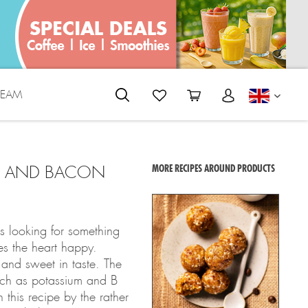
REAM
ENGLI
AM AND BACON
MORE RECIPES AROUND PRODUCTS
s looking for something
s the heart happy.
 and sweet in taste. The
such as potassium and B
 this recipe by the rather