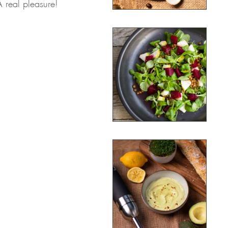
A real pleasure!