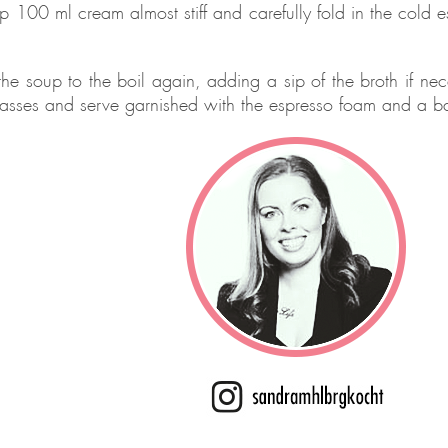
p 100 ml cream almost stiff and carefully fold in the cold es
the soup to the boil again, adding a sip of the broth if ne
lasses and serve garnished with the espresso foam and a b