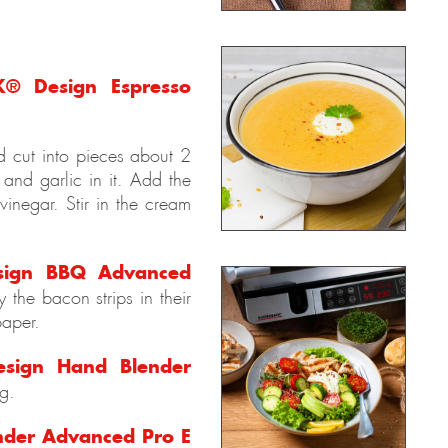
® Design Espresso
nd cut into pieces about 2
and garlic in it. Add the
vinegar. Stir in the cream
ign BBQ Advanced
 the bacon strips in their
paper.
sign Hand Blender
g.
der Advanced Pro E