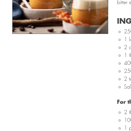
bitter
ING
25
1 l
2 c
1 t
40
25
2 t
Sal
For 
2 t
10
1 p