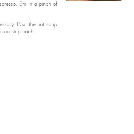
presso. Stir in a pinch of
cessary. Pour the hot soup
acon strip each.