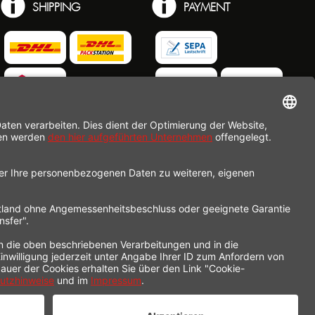
SHIPPING
PAYMENT