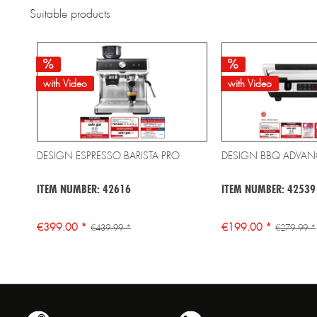
Suitable products
with Video
with Video
DESIGN ESPRESSO BARISTA PRO
DESIGN BBQ ADVAN
ITEM NUMBER: 42616
ITEM NUMBER: 42539
€399.00 *
€199.00 *
€439.99 *
€279.99 *