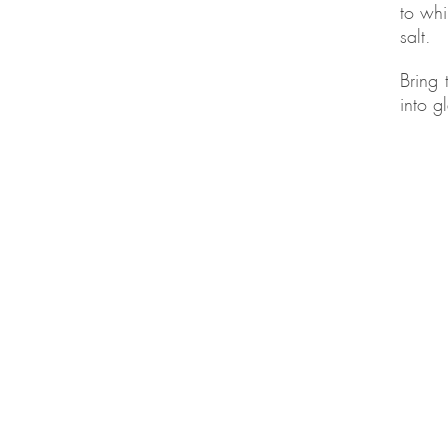
to whi
salt.
Bring 
into g