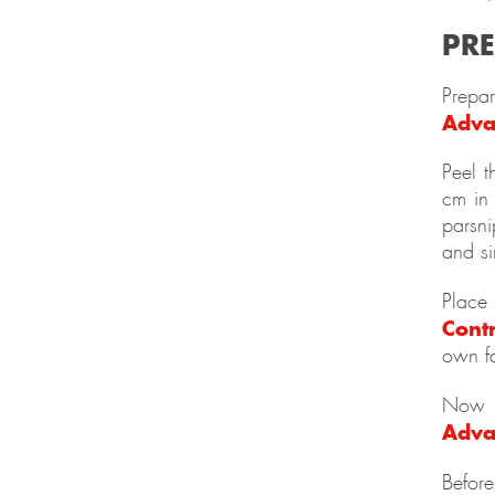
PR
Prepa
Adva
Peel t
cm in 
parsni
and s
Place
Cont
own fa
Now f
Adva
Before