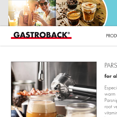
PROD
PAR
for a
Especi
warm 
Parsni
root v
vitami