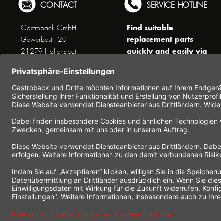
CONTACT
SERVICE HOTLINE
Find suitable
Gastroback GmbH
replacement parts
Gewerbestr. 20
quickly and easily via
21279 Hollenstedt
the search function !
Phone +49 (0) 41 65 / 22
!!! NEW: Accessories
25 - 0
online shop !!!
Fax +49 (0) 41 65 / 22 25 -
29
Monday to Thursday
www.gastroback.de/en/
8 am - 3 pm
Friday
8 am - 2 pm
(except public holidays)
Or send us an Email to
info(at)gastroback.de