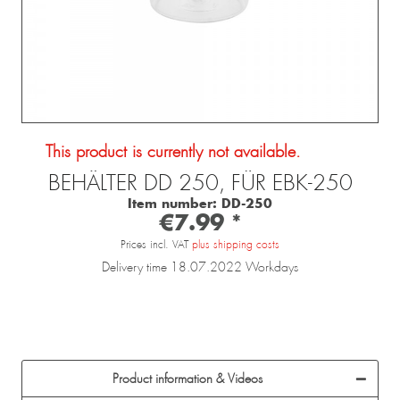
This product is currently not available.
BEHÄLTER DD 250, FÜR EBK-250
Item number:
DD-250
€7.99 *
Prices incl. VAT
plus shipping costs
Delivery time 18.07.2022 Workdays
Product information & Videos