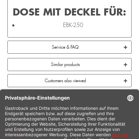
DOSE MIT DECKEL FÜR:
EBK-250
Service & FAQ
Similar products
Customers also viewed
CONTACT
SERVICE HOTLINE
INFORMATION