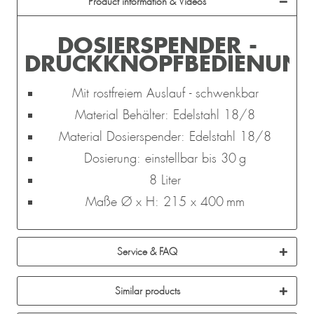
Product information & Videos
DOSIERSPENDER -
DRUCKKNOPFBEDIENUN
Mit rostfreiem Auslauf - schwenkbar
Material Behälter: Edelstahl 18/8
Material Dosierspender: Edelstahl 18/8
Dosierung: einstellbar bis 30 g
8 Liter
Maße Ø x H: 215 x 400 mm
Service & FAQ
Similar products