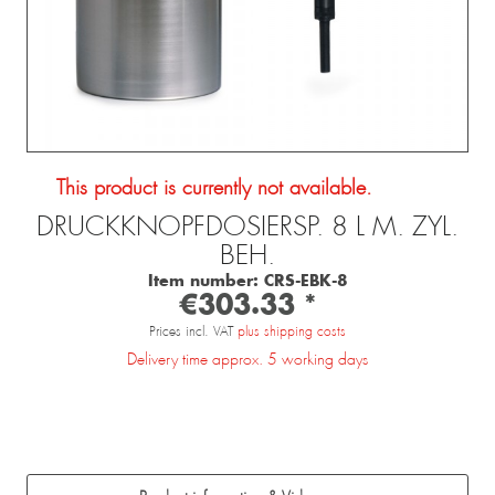
This product is currently not available.
DRUCKKNOPFDOSIERSP. 8 L M. ZYL.
BEH.
Item number:
CRS-EBK-8
€303.33 *
Prices incl. VAT
plus shipping costs
Delivery time approx. 5 working days