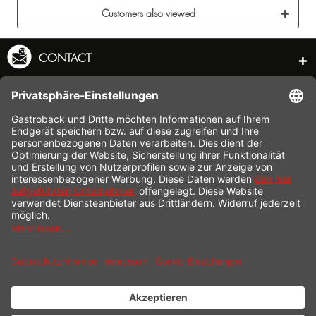
Customers also viewed
CONTACT
SERVICE HOTLINE
INFORMATION
SHOP SERVICE
SHIPPING
PAYMENT