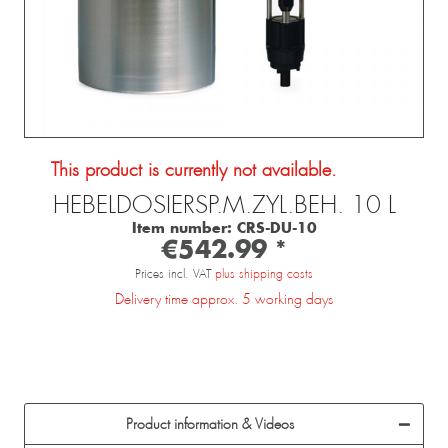
This product is currently not available.
HEBELDOSIERSP.M.ZYL.BEH. 10 L
Item number:
CRS-DU-10
€542.99 *
Prices incl. VAT
plus shipping costs
Delivery time approx. 5 working days
Product information & Videos