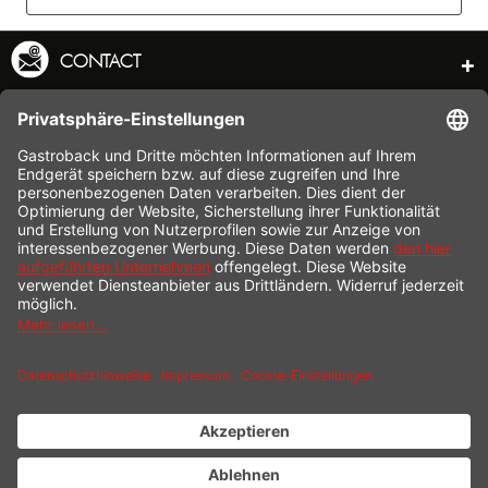
CONTACT
SERVICE HOTLINE
INFORMATION
SHOP SERVICE
SHIPPING
PAYMENT
* All prices incl. value added tax