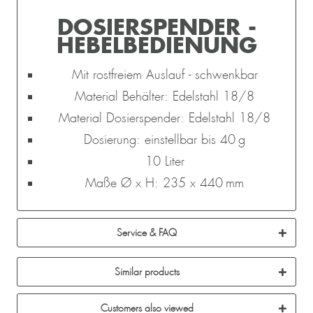
DOSIERSPENDER -
HEBELBEDIENUNG
Mit rostfreiem Auslauf - schwenkbar
Material Behälter: Edelstahl 18/8
Material Dosierspender: Edelstahl 18/8
Dosierung: einstellbar bis 40 g
10 Liter
Maße Ø x H: 235 x 440 mm
Service & FAQ
Similar products
Customers also viewed