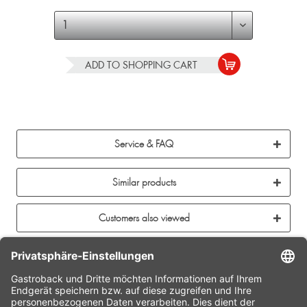
ADD TO
SHOPPING CART
Service & FAQ
Similar products
Customers also viewed
CONTACT
SERVICE HOTLINE