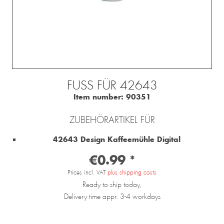
FUSS FÜR 42643
Item number:
90351
ZUBEHÖRARTIKEL FÜR
42643 Design Kaffeemühle Digital
€0.99 *
Prices incl. VAT
plus shipping costs
Ready to ship today,
Delivery time appr. 3-4 workdays