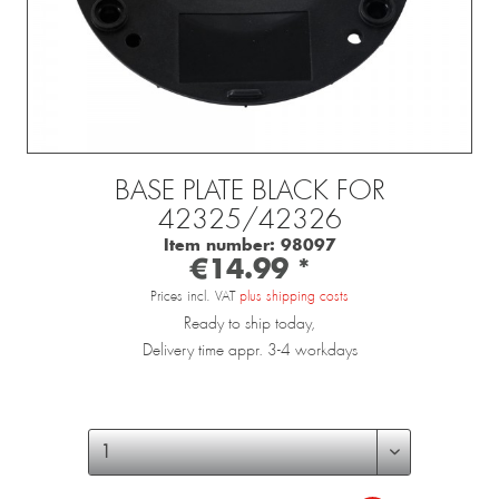
BASE PLATE BLACK FOR
42325/42326
Item number:
98097
€14.99 *
Prices incl. VAT
plus shipping costs
Ready to ship today,
Delivery time appr. 3-4 workdays