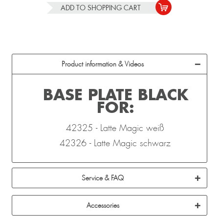
ADD TO
SHOPPING CART
Product information & Videos
BASE PLATE BLACK
FOR:
42325 - Latte Magic weiß
42326 - Latte Magic schwarz
Service & FAQ
Accessories