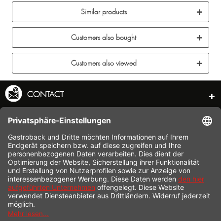
Similar products
Customers also bought
Customers also viewed
CONTACT
SERVICE HOTLINE
INFORMATION
SHOP SERVICE
SHIPPING