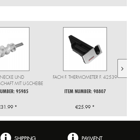
NECKE UND
FACH F. THERMOMETER F. 42539
HAFT MIT U-SCHEIBE
F 41409
NUMBER: 95985
ITEM NUMBER: 98807
€31.99 *
€25.99 *
SHIPPING
PAYMENT