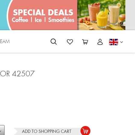
REAM
ENGLI
FOR 42507
ADD TO
SHOPPING CART