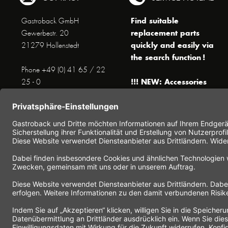
Find suitable
Gastroback GmbH
replacement parts
Gewerbestr. 20
quickly and easily via
21279 Hollenstedt
the search function !
Phone +49 (0) 41 65 / 22
!!! NEW: Accessories
25 - 0
online shop !!!
Fax +49 (0) 41 65 / 22 25 -
29
Monday to Thursday
www.gastroback.de/en/
8 am - 3 pm
Friday
8 am - 2 pm
(except public holidays)
Or send us an Email to
info(at)gastroback.de