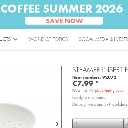
UCTS
WORLD OF TOPICS
SOCIAL MEDIA & LIVEST
STEAMER INSERT 
Item number:
92073
€7.99 *
Prices incl. VAT
plus shipping costs
Ready to ship today,
Delivery time appr. 3-4 workdays