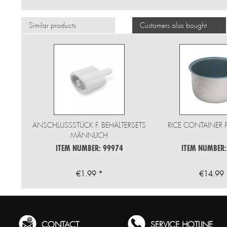
Similar products
Customers also bought
ANSCHLUSSSTÜCK F. BEHÄLTERSETS
RICE CONTAINER 
MÄNNLICH
ITEM NUMBER: 99974
ITEM NUMBER:
€1.99 *
€14.99 
CONTACT
SERVICE HOTLINE