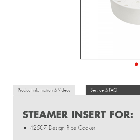
Product information & Videos
Service & FAQ
STEAMER INSERT FOR:
42507 Design Rice Cooker