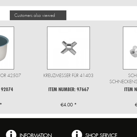
Customers also viewed
FOR 42507
KREUZMESSER FÜR 41403
SCH
SCHNECKENSC
 92074
ITEM NUMBER: 97667
ITEM 
*
€4.00 *
INFORMATION
SHOP SERVICE