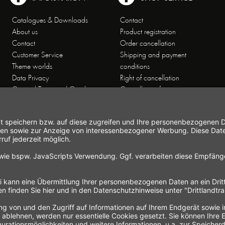
Catalogues & Downloads
Contact
About us
Product registration
Contact
Order cancellation
Customer Service
Shipping and payment
Theme worlds
conditions
Data Privacy
Right of cancellation
General Terms and Conditions
Cancellation form
Imprint
Commercial Agencies
Newsletter
Working at Gastroback®