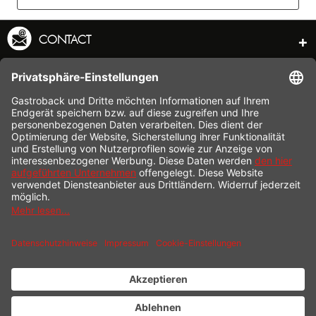
CONTACT
SERVICE HOTLINE
INFORMATION
SHOP SERVICE
SHIPPING
PAYMENT
* All prices incl. value added tax