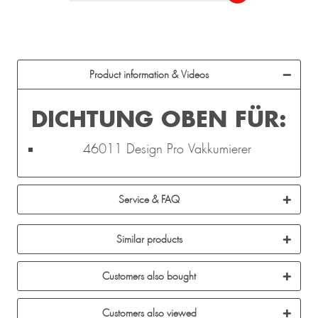
Product information & Videos
DICHTUNG OBEN FÜR:
46011 Design Pro Vakkumierer
Service & FAQ
Similar products
Customers also bought
Customers also viewed