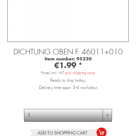
DICHTUNG OBEN F. 46011+010
Item number:
95230
€1.99 *
Prices incl. VAT
plus shipping costs
Ready to ship today,
Delivery time appr. 3-4 workdays
ADD TO
SHOPPING CART