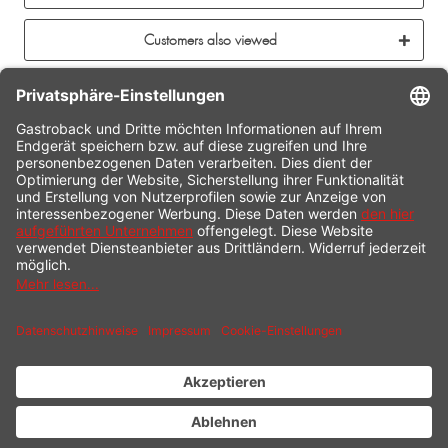
Customers also viewed
CONTACT
SERVICE HOTLINE
INFORMATION
SHOP SERVICE
SHIPPING
PAYMENT