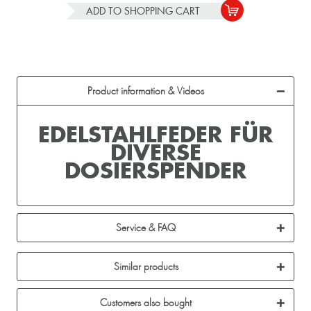
ADD TO
SHOPPING CART
Product information & Videos
EDELSTAHLFEDER FÜR
DIVERSE
DOSIERSPENDER
Service & FAQ
Similar products
Customers also bought