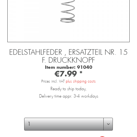
EDELSTAHLFEDER , ERSATZTEIL NR. 15
F. DRUCKKNOPF
Item number:
91040
€7.99 *
Prices incl. VAT
plus shipping costs
Ready to ship today,
Delivery time appr. 3-4 workdays